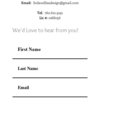
Email:
SoilandSeadesign@gmail.com
Tel:
760.612.9191
Lic #:
1068056
We'd Love to hear from you!